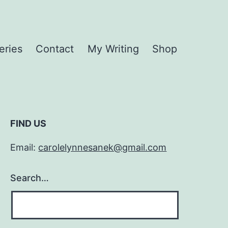
eries
Contact
My Writing
Shop
FIND US
Email:
carolelynnesanek@gmail.com
Search…