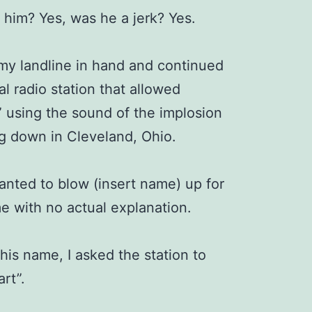
e him? Yes, was he a jerk? Yes.
 my landline in hand and continued
al radio station that allowed
” using the sound of the implosion
ng down in Cleveland, Ohio.
wanted to blow (insert name) up for
e with no actual explanation.
his name, I asked the station to
art”.