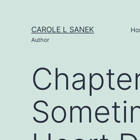
Skip
to
content
CAROLE L SANEK
Ho
Author
Chapter
Someti