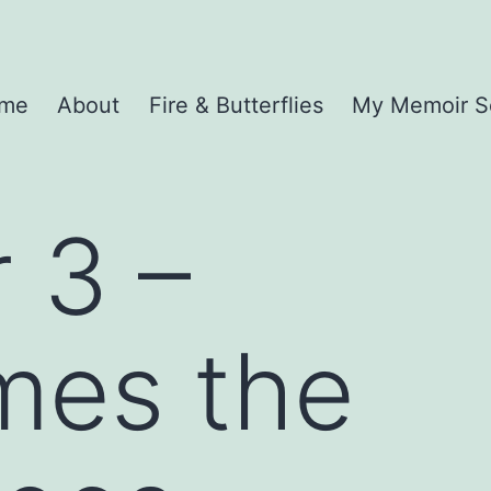
me
About
Fire & Butterflies
My Memoir S
 3 –
mes the