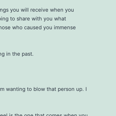
lings you will receive when you
oing to share with you what
those who caused you immense
ng in the past.
rom wanting to blow that person up. I
 feel is the one that comes when you