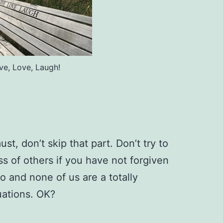
ive, Love, Laugh!
ust, don’t skip that part. Don’t try to
s of others if you have not forgiven
go and none of us are a totally
uations. OK?