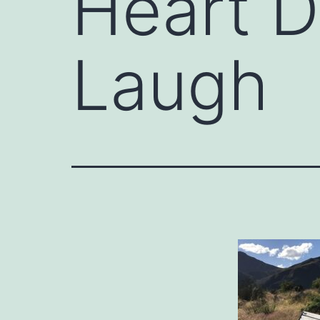
Heart 
Laugh