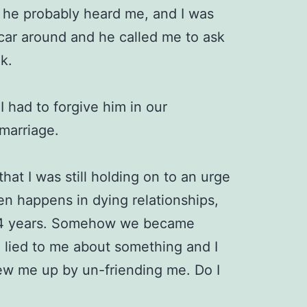
d he probably heard me, and I was
 car around and he called me to ask
lk.
 I had to forgive him in our
 marriage.
 that I was still holding on to an urge
en happens in dying relationships,
 34 years. Somehow we became
e lied to me about something and I
lew me up by un-friending me. Do I