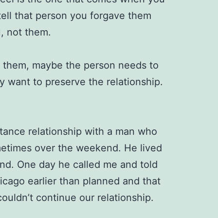
tell that person you forgave them
, not them.
ing them, maybe the person needs to
 want to preserve the relationship.
stance relationship with a man who
etimes over the weekend. He lived
land. One day he called me and told
cago earlier than planned and that
couldn’t continue our relationship.