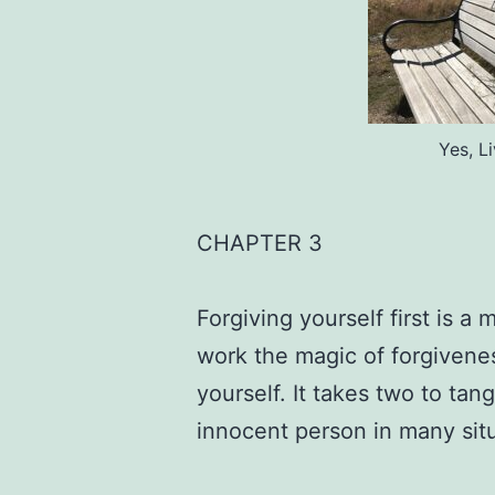
Yes, L
CHAPTER 3
Forgiving yourself first is a m
work the magic of forgivenes
yourself. It takes two to tan
innocent person in many sit