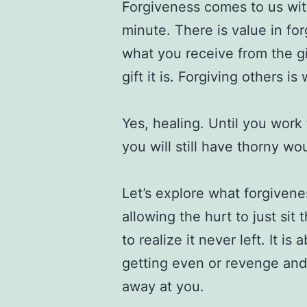
Forgiveness comes to us with
minute. There is value in for
what you receive from the gi
gift it is. Forgiving others 
Yes, healing. Until you work
you will still have thorny w
Let’s explore what forgiveness
allowing the hurt to just si
to realize it never left. It is
getting even or revenge and 
away at you.