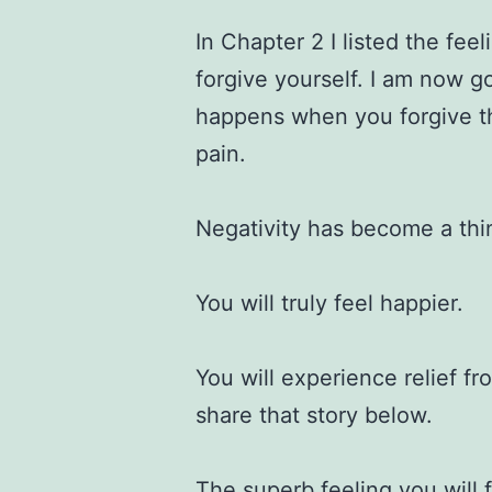
In Chapter 2 I listed the fee
forgive yourself. I am now g
happens when you forgive 
pain.
Negativity has become a thi
You will truly feel happier.
You will experience relief f
share that story below.
The superb feeling you will