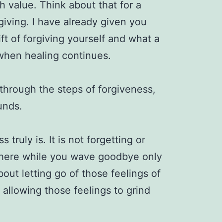
 value. Think about that for a
giving. I have already given you
ft of forgiving yourself and what a
is when healing continues.
 through the steps of forgiveness,
ounds.
 truly is. It is not forgetting or
t there while you wave goodbye only
 about letting go of those feelings of
allowing those feelings to grind