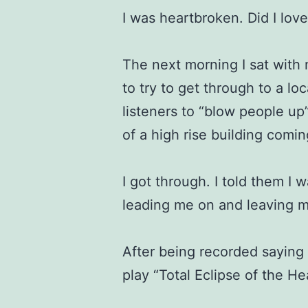
I was heartbroken. Did I lov
The next morning I sat with
to try to get through to a loc
listeners to “blow people up
of a high rise building comi
I got through. I told them I 
leading me on and leaving m
After being recorded saying 
play “Total Eclipse of the He