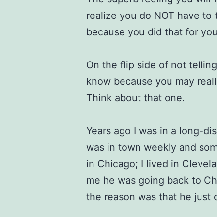
realize you do NOT have to 
because you did that for you
On the flip side of not tell
know because you may really
Think about that one.
Years ago I was in a long-di
was in town weekly and som
in Chicago; I lived in Cleve
me he was going back to Chi
the reason was that he just 