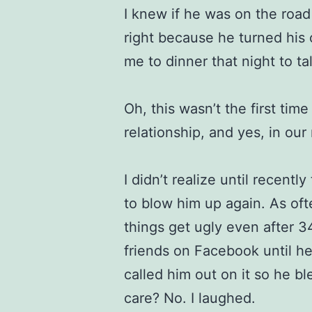
I knew if he was on the roa
right because he turned his
me to dinner that night to ta
Oh, this wasn’t the first time
relationship, and yes, in our
I didn’t realize until recently
to blow him up again. As oft
things get ugly even after
friends on Facebook until h
called him out on it so he b
care? No. I laughed.