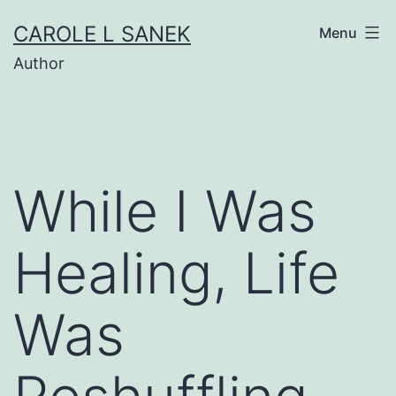
Skip
CAROLE L SANEK
Menu
to
Author
content
While I Was
Healing, Life
Was