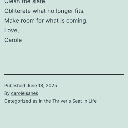
Clean the slate.
Obliterate what no longer fits.
Make room for what is coming.
Love,
Carole
Published
June 18, 2025
By
carolelsanek
Categorized as
In the Thriver's Seat in Life