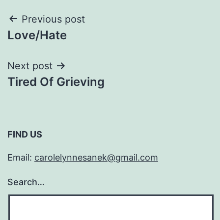
Post
Previous post
Love/Hate
navigation
Next post
Tired Of Grieving
FIND US
Email:
carolelynnesanek@gmail.com
Search…