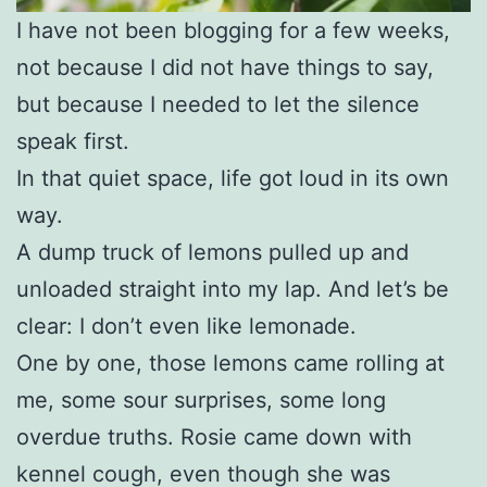
I have not been blogging for a few weeks,
not because I did not have things to say,
but because I needed to let the silence
speak first.
In that quiet space, life got loud in its own
way.
A dump truck of lemons pulled up and
unloaded straight into my lap. And let’s be
clear: I don’t even like lemonade.
One by one, those lemons came rolling at
me, some sour surprises, some long
overdue truths. Rosie came down with
kennel cough, even though she was