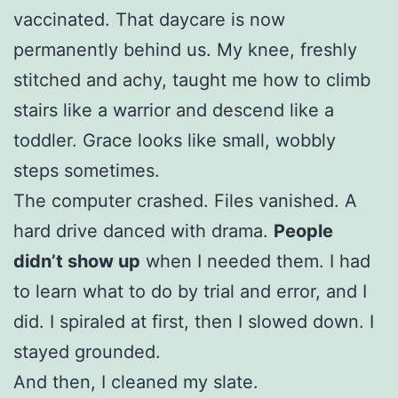
vaccinated. That daycare is now
permanently behind us. My knee, freshly
stitched and achy, taught me how to climb
stairs like a warrior and descend like a
toddler. Grace looks like small, wobbly
steps sometimes.
The computer crashed. Files vanished. A
hard drive danced with drama.
People
didn’t show up
when I needed them. I had
to learn what to do by trial and error, and I
did. I spiraled at first, then I slowed down. I
stayed grounded.
And then, I cleaned my slate.