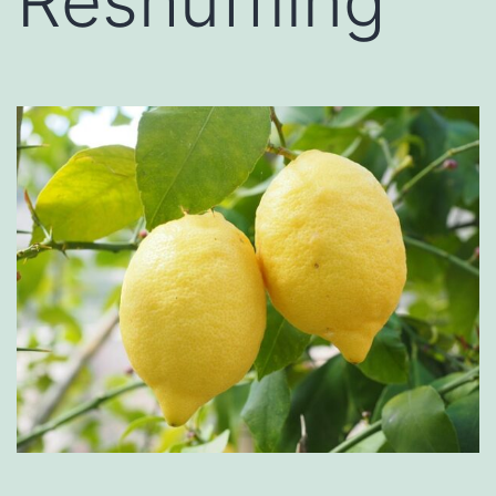
Reshuffling