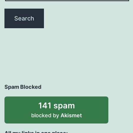
Spam Blocked
141 spam
blocked by
Akismet