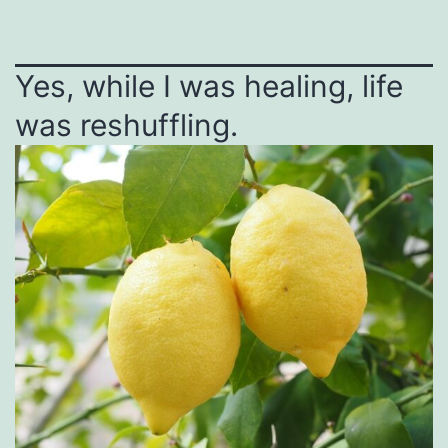
Yes, while I was healing, life
was reshuffling.