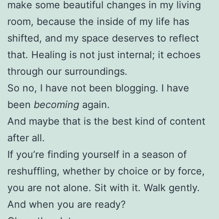
make some beautiful changes in my living
room, because the inside of my life has
shifted, and my space deserves to reflect
that. Healing is not just internal; it echoes
through our surroundings.
So no, I have not been blogging. I have
been
becoming
again.
And maybe that is the best kind of content
after all.
If you’re finding yourself in a season of
reshuffling, whether by choice or by force,
you are not alone. Sit with it. Walk gently.
And when you are ready?