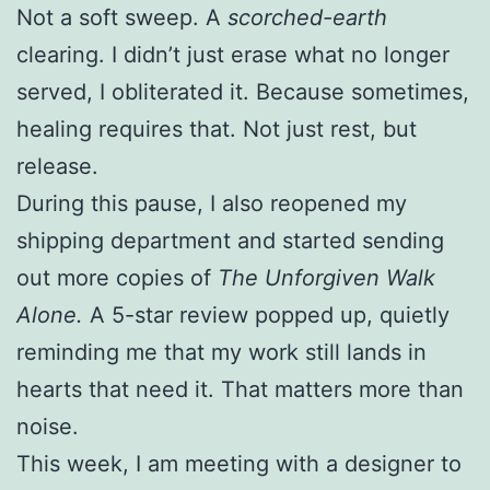
Not a soft sweep. A
scorched-earth
clearing. I didn’t just erase what no longer
served, I obliterated it. Because sometimes,
healing requires that. Not just rest, but
release.
During this pause, I also reopened my
shipping department and started sending
out more copies of
The Unforgiven Walk
Alone.
A 5-star review popped up, quietly
reminding me that my work still lands in
hearts that need it. That matters more than
noise.
This week, I am meeting with a designer to